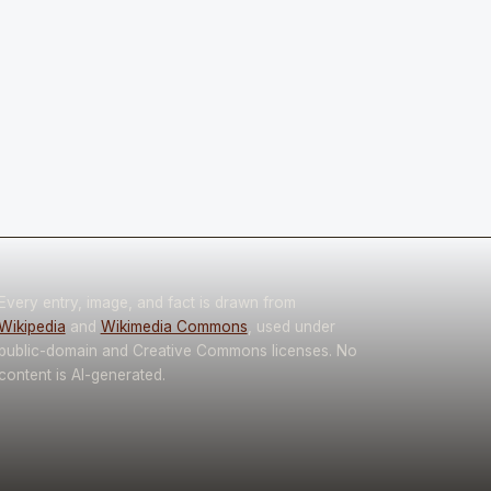
Every entry, image, and fact is drawn from
Wikipedia
and
Wikimedia Commons
, used under
public-domain and Creative Commons licenses. No
content is AI-generated.