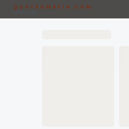
QUOTESMAFIA.COM
LetterForge