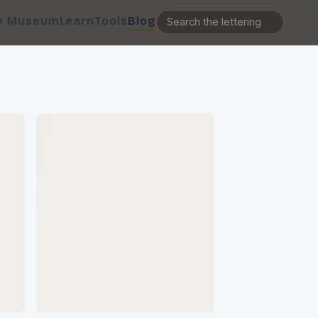
e Museum
Learn
Tools
Blog