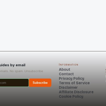
uides by email
Information
About
emails. No spam. Unsubscribe
Contact
Privacy Policy
Terms of Service
Subscribe
Disclaimer
Affiliate Disclosure
Cookie Policy