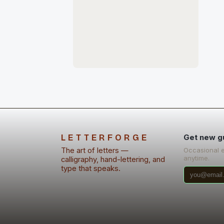
LETTERFORGE
Get new g
The art of letters —
Occasional 
anytime.
calligraphy, hand-lettering, and
type that speaks.